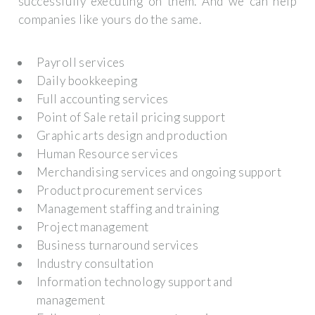
successfully executing on them. And we can help
companies like yours do the same.
Payroll services
Daily bookkeeping
Full accounting services
Point of Sale retail pricing support
Graphic arts design and production
Human Resource services
Merchandising services and ongoing support
Product procurement services
Management staffing and training
Project management
Business turnaround services
Industry consultation
Information technology support and
management