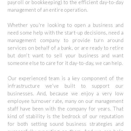
payroll or bookkeeping) to the efficient day-to-day
management of an entire operation.
Whether you're looking to open a business and
need some help with the start-up decisions, need a
management company to provide turn around
services on behalf of a bank, or are ready to retire
but don't want to sell your business and want
someone else to care for it day-to-day, we can help.
Our experienced team is a key component of the
infrastructure we've built to support our
businesses. And, because we enjoy a very low
employee turnover rate, many on our management
staff have been with the company for years. That
kind of stability is the bedrock of our reputation
for both setting sound business strategies and