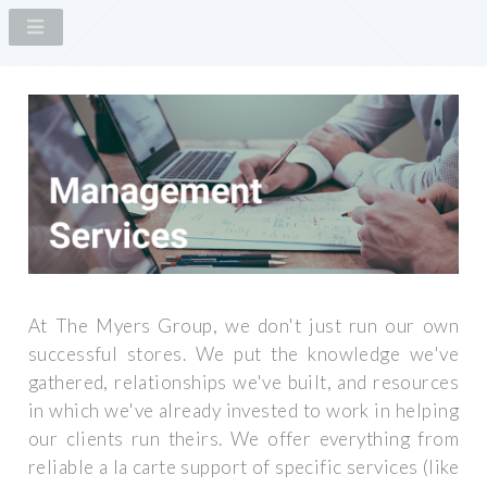
At The Myers Group, we don't just run our own
successful stores. We put the knowledge we've
gathered, relationships we've built, and resources
in which we've already invested to work in helping
our clients run theirs. We offer everything from
reliable a la carte support of specific services (like